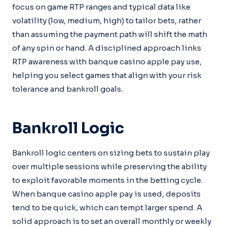
focus on game RTP ranges and typical data like
volatility (low, medium, high) to tailor bets, rather
than assuming the payment path will shift the math
of any spin or hand. A disciplined approach links
RTP awareness with banque casino apple pay use,
helping you select games that align with your risk
tolerance and bankroll goals.
Bankroll Logic
Bankroll logic centers on sizing bets to sustain play
over multiple sessions while preserving the ability
to exploit favorable moments in the betting cycle.
When banque casino apple pay is used, deposits
tend to be quick, which can tempt larger spend. A
solid approach is to set an overall monthly or weekly