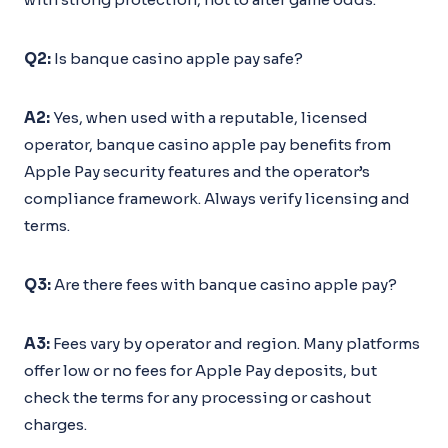
Q2:
Is banque casino apple pay safe?
A2:
Yes, when used with a reputable, licensed
operator, banque casino apple pay benefits from
Apple Pay security features and the operator’s
compliance framework. Always verify licensing and
terms.
Q3:
Are there fees with banque casino apple pay?
A3:
Fees vary by operator and region. Many platforms
offer low or no fees for Apple Pay deposits, but
check the terms for any processing or cashout
charges.