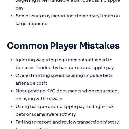
wagering when funded via banque casino apple
pay
Some users may experience temporary limits on
large deposits
Common Player Mistakes
Ignoring wagering requirements attached to
bonuses funded by banque casino apple pay
Overestimating speed causing impulse bets
after a deposit
Not updating KYC documents when requested,
delaying withdrawals
Using banque casino apple pay for high-risk
bets or scams aware activity
Failing to record and review transaction history