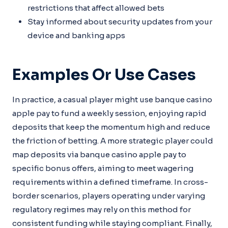
restrictions that affect allowed bets
Stay informed about security updates from your
device and banking apps
Examples Or Use Cases
In practice, a casual player might use banque casino
apple pay to fund a weekly session, enjoying rapid
deposits that keep the momentum high and reduce
the friction of betting. A more strategic player could
map deposits via banque casino apple pay to
specific bonus offers, aiming to meet wagering
requirements within a defined timeframe. In cross-
border scenarios, players operating under varying
regulatory regimes may rely on this method for
consistent funding while staying compliant. Finally,