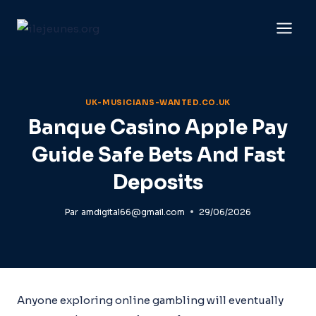
Aller
au
contenu
UK-MUSICIANS-WANTED.CO.UK
Banque Casino Apple Pay
Guide Safe Bets And Fast
Deposits
Par
amdigital66@gmail.com
29/06/2026
Anyone exploring online gambling will eventually