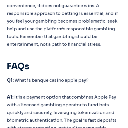
convenience, it does not guarantee wins. A
responsible approach to betting is essential, and if
you feel your gambling becomes problematic, seek
help and use the platform’s responsible gambling
tools. Remember that gambling should be
entertainment, not a path to financial stress.
FAQs
Q1:
What is banque casino apple pay?
A1:
It is a payment option that combines Apple Pay
with a licensed gambling operator to fund bets
quickly and securely, leveraging tokenization and
biometric authentication. The goal is fast deposits
with strong protection, not to alter game odds.