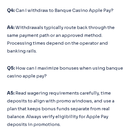
Q4:
Can I withdraw to Banque Casino Apple Pay?
A4:
Withdrawals typically route back through the
same payment path or an approved method.
Processing times depend on the operator and
banking rails.
Q5:
How can I maximize bonuses when using banque
casino apple pay?
A5:
Read wagering requirements carefully, time
deposits to align with promo windows, and use a
plan that keeps bonus funds separate from real
balance. Always verify eligibility for Apple Pay
deposits in promotions.