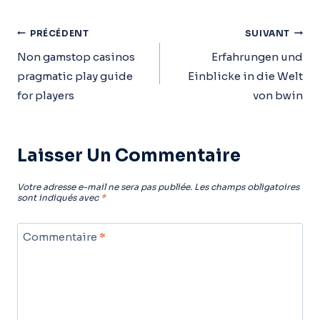
Navigation
PRÉCÉDENT
SUIVANT
De
Non gamstop casinos
Erfahrungen und
pragmatic play guide
Einblicke in die Welt
L’article
for players
von bwin
Laisser Un Commentaire
Votre adresse e-mail ne sera pas publiée.
Les champs obligatoires
sont indiqués avec
*
Commentaire
*