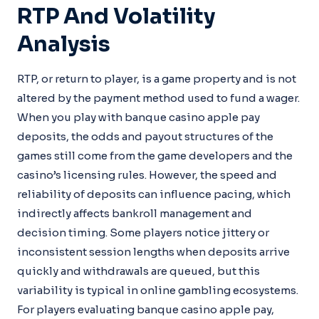
RTP And Volatility
Analysis
RTP, or return to player, is a game property and is not
altered by the payment method used to fund a wager.
When you play with banque casino apple pay
deposits, the odds and payout structures of the
games still come from the game developers and the
casino’s licensing rules. However, the speed and
reliability of deposits can influence pacing, which
indirectly affects bankroll management and
decision timing. Some players notice jittery or
inconsistent session lengths when deposits arrive
quickly and withdrawals are queued, but this
variability is typical in online gambling ecosystems.
For players evaluating banque casino apple pay,