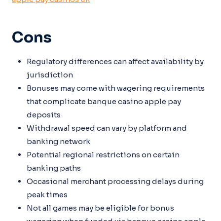
Cons
Regulatory differences can affect availability by
jurisdiction
Bonuses may come with wagering requirements
that complicate banque casino apple pay
deposits
Withdrawal speed can vary by platform and
banking network
Potential regional restrictions on certain
banking paths
Occasional merchant processing delays during
peak times
Not all games may be eligible for bonus