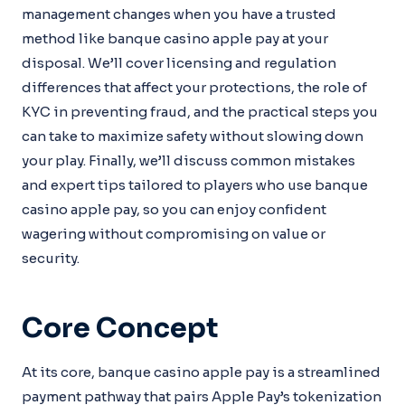
management changes when you have a trusted
method like banque casino apple pay at your
disposal. We’ll cover licensing and regulation
differences that affect your protections, the role of
KYC in preventing fraud, and the practical steps you
can take to maximize safety without slowing down
your play. Finally, we’ll discuss common mistakes
and expert tips tailored to players who use banque
casino apple pay, so you can enjoy confident
wagering without compromising on value or
security.
Core Concept
At its core, banque casino apple pay is a streamlined
payment pathway that pairs Apple Pay’s tokenization