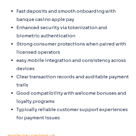
Fast deposits and smooth onboarding with
banque casino apple pay
Enhanced security via tokenization and
biometric authentication
Strong consumer protections when paired with
licensed operators
easy mobile integration and consistency across
devices
Clear transaction records and auditable payment
trails
Good compatibility with welcome bonuses and
loyalty programs
Typically reliable customer support experiences
for payment issues
apple pay casinos uk