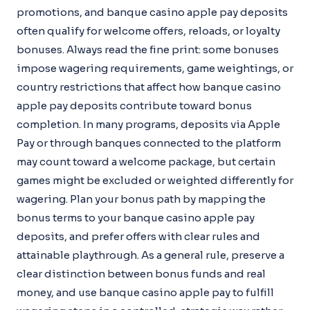
promotions, and banque casino apple pay deposits
often qualify for welcome offers, reloads, or loyalty
bonuses. Always read the fine print: some bonuses
impose wagering requirements, game weightings, or
country restrictions that affect how banque casino
apple pay deposits contribute toward bonus
completion. In many programs, deposits via Apple
Pay or through banques connected to the platform
may count toward a welcome package, but certain
games might be excluded or weighted differently for
wagering. Plan your bonus path by mapping the
bonus terms to your banque casino apple pay
deposits, and prefer offers with clear rules and
attainable playthrough. As a general rule, preserve a
clear distinction between bonus funds and real
money, and use banque casino apple pay to fulfill