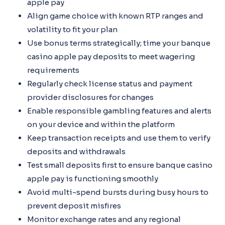
apple pay
Align game choice with known RTP ranges and
volatility to fit your plan
Use bonus terms strategically; time your banque
casino apple pay deposits to meet wagering
requirements
Regularly check license status and payment
provider disclosures for changes
Enable responsible gambling features and alerts
on your device and within the platform
Keep transaction receipts and use them to verify
deposits and withdrawals
Test small deposits first to ensure banque casino
apple pay is functioning smoothly
Avoid multi-spend bursts during busy hours to
prevent deposit misfires
Monitor exchange rates and any regional