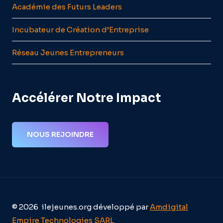
Académie des Futurs Leaders
Incubateur de Création d’Entreprise
Réseau Jeunes Entrepreneurs
Accélérer Notre Impact
NOUS REJOINDRE
© 2026 ilejeunes.org développé par
Amdigital
Empire Technologies SARL