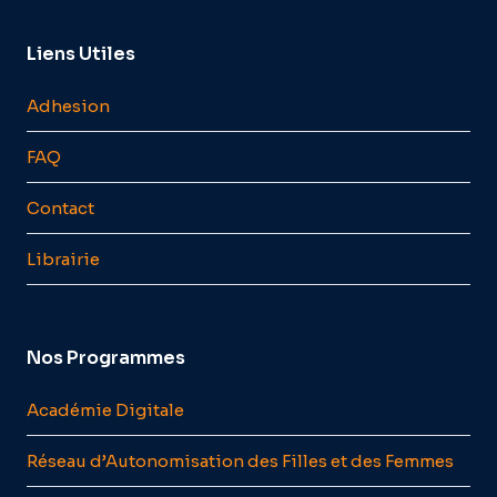
Liens Utiles
Adhesion
FAQ
Contact
Librairie
Nos Programmes
Académie Digitale
Réseau d’Autonomisation des Filles et des Femmes