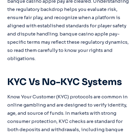
banque casino apple pay are cleared. Understanding
the regulatory backdrop helps you evaluate risk,
ensure fair play, and recognize when a platform is
aligned with established standards for player safety
and dispute handling. banque casino apple pay-
specific terms may reflect these regulatory dynamics,
so read them carefully to know your rights and
obligations.
KYC Vs No-KYC Systems
Know Your Customer (KYC) protocols are common in
online gambling and are designed to verify identity,
age, and source of funds. In markets with strong
consumer protection, KYC checks are standard for
both deposits and withdrawals, including banque