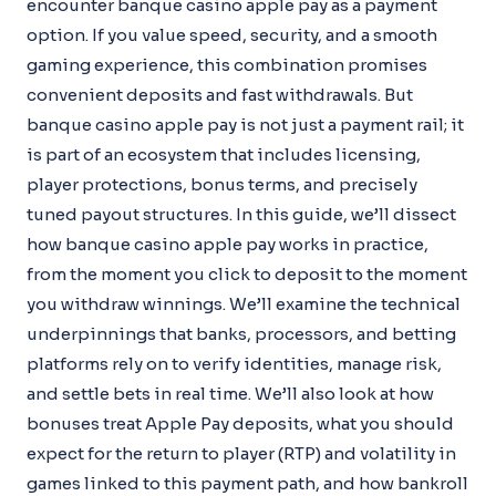
encounter banque casino apple pay as a payment
option. If you value speed, security, and a smooth
gaming experience, this combination promises
convenient deposits and fast withdrawals. But
banque casino apple pay is not just a payment rail; it
is part of an ecosystem that includes licensing,
player protections, bonus terms, and precisely
tuned payout structures. In this guide, we’ll dissect
how banque casino apple pay works in practice,
from the moment you click to deposit to the moment
you withdraw winnings. We’ll examine the technical
underpinnings that banks, processors, and betting
platforms rely on to verify identities, manage risk,
and settle bets in real time. We’ll also look at how
bonuses treat Apple Pay deposits, what you should
expect for the return to player (RTP) and volatility in
games linked to this payment path, and how bankroll