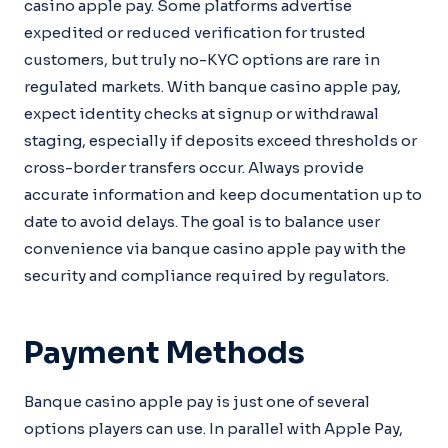
casino apple pay. Some platforms advertise
expedited or reduced verification for trusted
customers, but truly no-KYC options are rare in
regulated markets. With banque casino apple pay,
expect identity checks at signup or withdrawal
staging, especially if deposits exceed thresholds or
cross-border transfers occur. Always provide
accurate information and keep documentation up to
date to avoid delays. The goal is to balance user
convenience via banque casino apple pay with the
security and compliance required by regulators.
Payment Methods
Banque casino apple pay is just one of several
options players can use. In parallel with Apple Pay,