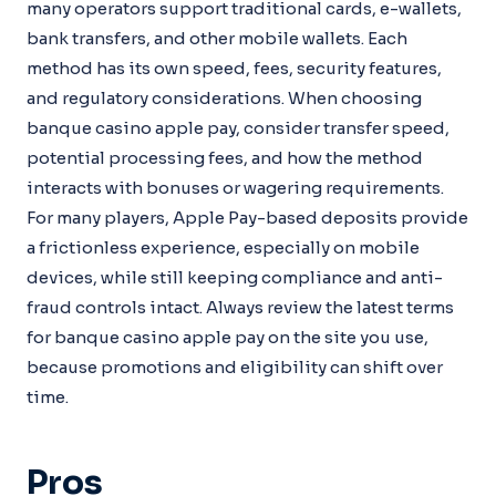
many operators support traditional cards, e-wallets,
bank transfers, and other mobile wallets. Each
method has its own speed, fees, security features,
and regulatory considerations. When choosing
banque casino apple pay, consider transfer speed,
potential processing fees, and how the method
interacts with bonuses or wagering requirements.
For many players, Apple Pay-based deposits provide
a frictionless experience, especially on mobile
devices, while still keeping compliance and anti-
fraud controls intact. Always review the latest terms
for banque casino apple pay on the site you use,
because promotions and eligibility can shift over
time.
Pros