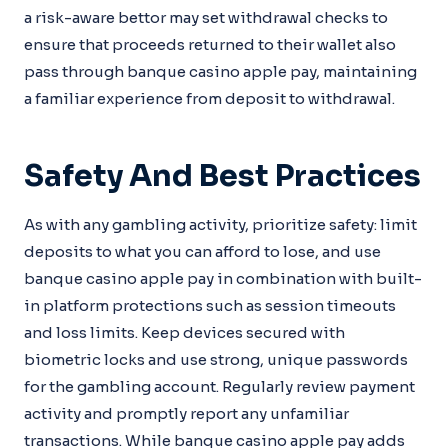
a risk-aware bettor may set withdrawal checks to
ensure that proceeds returned to their wallet also
pass through banque casino apple pay, maintaining
a familiar experience from deposit to withdrawal.
Safety And Best Practices
As with any gambling activity, prioritize safety: limit
deposits to what you can afford to lose, and use
banque casino apple pay in combination with built-
in platform protections such as session timeouts
and loss limits. Keep devices secured with
biometric locks and use strong, unique passwords
for the gambling account. Regularly review payment
activity and promptly report any unfamiliar
transactions. While banque casino apple pay adds