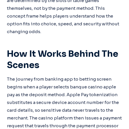
are determined by the slots or table games
themselves, not by the payment method. This
concept frame helps players understand how the
option fits into choice, speed, and security without
changing odds.
How It Works Behind The
Scenes
The journey from banking app to betting screen
begins when a player selects banque casino apple
pay as the deposit method. Apple Pay tokenization
substitutes a secure device account number for the
card details, so sensitive data never travels to the
merchant. The casino platform then issues a payment
request that travels through the payment processor