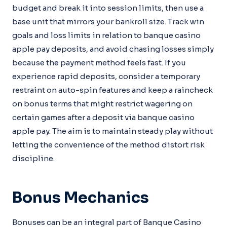
budget and break it into session limits, then use a
base unit that mirrors your bankroll size. Track win
goals and loss limits in relation to banque casino
apple pay deposits, and avoid chasing losses simply
because the payment method feels fast. If you
experience rapid deposits, consider a temporary
restraint on auto-spin features and keep a raincheck
on bonus terms that might restrict wagering on
certain games after a deposit via banque casino
apple pay. The aim is to maintain steady play without
letting the convenience of the method distort risk
discipline.
Bonus Mechanics
Bonuses can be an integral part of Banque Casino