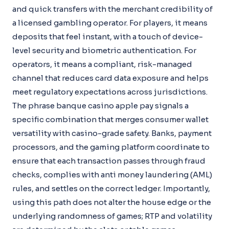
and quick transfers with the merchant credibility of
a licensed gambling operator. For players, it means
deposits that feel instant, with a touch of device-
level security and biometric authentication. For
operators, it means a compliant, risk-managed
channel that reduces card data exposure and helps
meet regulatory expectations across jurisdictions.
The phrase banque casino apple pay signals a
specific combination that merges consumer wallet
versatility with casino-grade safety. Banks, payment
processors, and the gaming platform coordinate to
ensure that each transaction passes through fraud
checks, complies with anti money laundering (AML)
rules, and settles on the correct ledger. Importantly,
using this path does not alter the house edge or the
underlying randomness of games; RTP and volatility