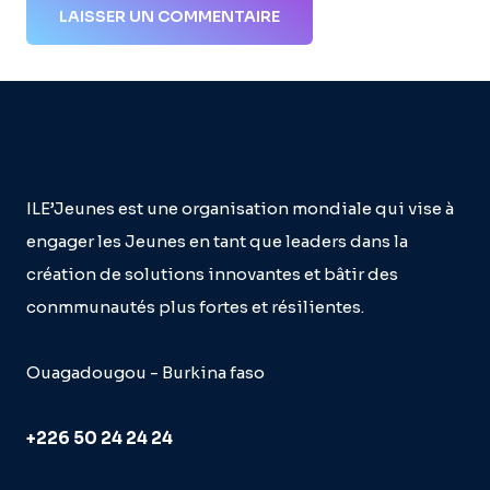
ILE’Jeunes est une organisation mondiale qui vise à
engager les Jeunes en tant que leaders dans la
création de solutions innovantes et bâtir des
conmmunautés plus fortes et résilientes.
Ouagadougou - Burkina faso
+226 50 24 24 24