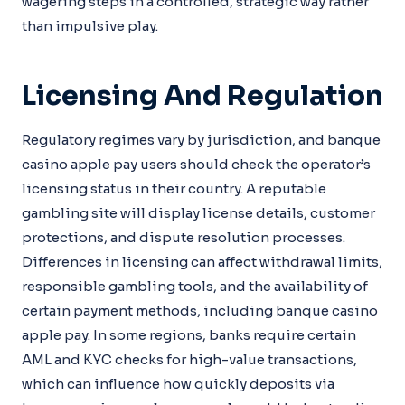
wagering steps in a controlled, strategic way rather
than impulsive play.
Licensing And Regulation
Regulatory regimes vary by jurisdiction, and banque
casino apple pay users should check the operator’s
licensing status in their country. A reputable
gambling site will display license details, customer
protections, and dispute resolution processes.
Differences in licensing can affect withdrawal limits,
responsible gambling tools, and the availability of
certain payment methods, including banque casino
apple pay. In some regions, banks require certain
AML and KYC checks for high-value transactions,
which can influence how quickly deposits via