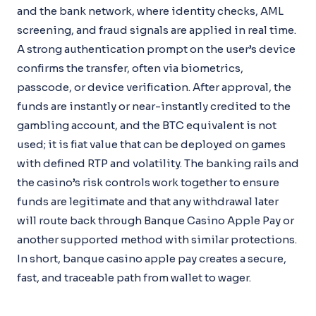
and the bank network, where identity checks, AML
screening, and fraud signals are applied in real time.
A strong authentication prompt on the user’s device
confirms the transfer, often via biometrics,
passcode, or device verification. After approval, the
funds are instantly or near-instantly credited to the
gambling account, and the BTC equivalent is not
used; it is fiat value that can be deployed on games
with defined RTP and volatility. The banking rails and
the casino’s risk controls work together to ensure
funds are legitimate and that any withdrawal later
will route back through Banque Casino Apple Pay or
another supported method with similar protections.
In short, banque casino apple pay creates a secure,
fast, and traceable path from wallet to wager.