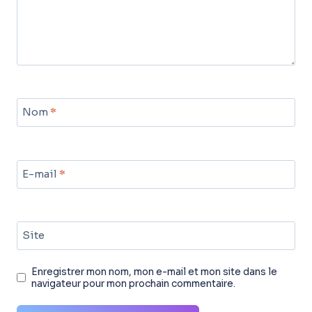
Nom
*
E-mail
*
Site
Enregistrer mon nom, mon e-mail et mon site dans le
navigateur pour mon prochain commentaire.