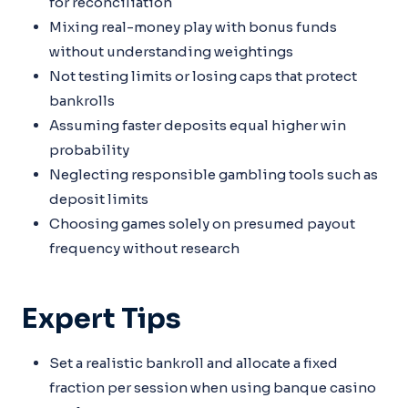
for reconciliation
Mixing real-money play with bonus funds
without understanding weightings
Not testing limits or losing caps that protect
bankrolls
Assuming faster deposits equal higher win
probability
Neglecting responsible gambling tools such as
deposit limits
Choosing games solely on presumed payout
frequency without research
Expert Tips
Set a realistic bankroll and allocate a fixed
fraction per session when using banque casino