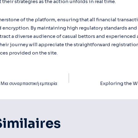
 their strategies as the action unfolds in real time.
erstone of the platform, ensuring that all financial transac
 encryption. By maintaining high regulatory standards and 
tract a diverse audience of casual bettors and experienced a
their journey will appreciate the straightforward registrati
ces provided on the site.
ion
 Μια συναρπαστική εμπειρία
Exploring the W
Similaires