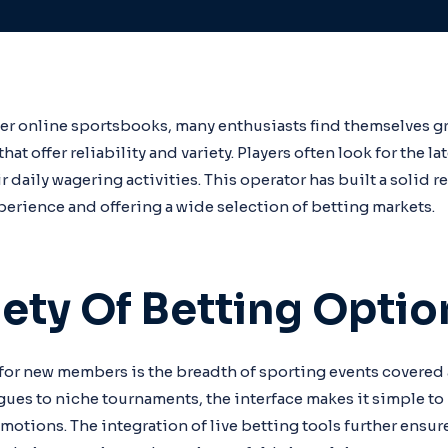
r online sportsbooks, many enthusiasts find themselves gr
at offer reliability and variety. Players often look for the la
 daily wagering activities. This operator has built a solid r
perience and offering a wide selection of betting markets.
iety Of Betting Optio
for new members is the breadth of sporting events covered 
gues to niche tournaments, the interface makes it simple to
otions. The integration of live betting tools further ensure