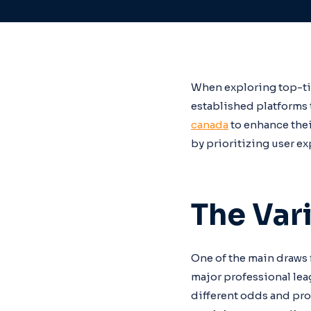
When exploring top-tie
established platforms th
canada
to enhance their
by prioritizing user ex
The Var
One of the main draws 
major professional lea
different odds and prom