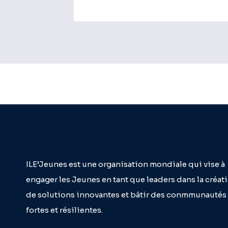
ILE’Jeunes est une organisation mondiale qui vise à
engager les Jeunes en tant que leaders dans la créat
de solutions innovantes et bâtir des conmmunautés
fortes et résilientes.