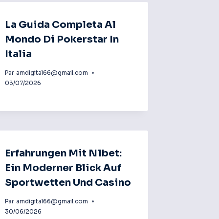
La Guida Completa Al
Mondo Di Pokerstar In
Italia
Par
amdigital66@gmail.com
03/07/2026
Erfahrungen Mit N1bet:
Ein Moderner Blick Auf
Sportwetten Und Casino
Par
amdigital66@gmail.com
30/06/2026