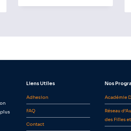
Liens Utiles
Nos Prog
Adhesion
Académie D
ion
FAQ
Réseau d’A
 plus
des Filles 
Contact