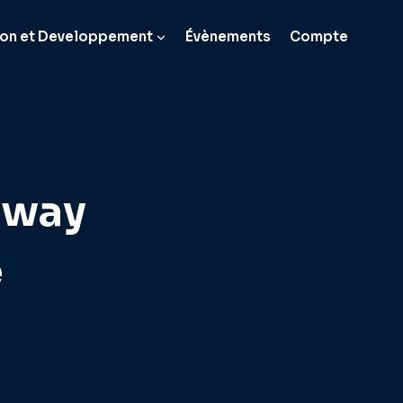
on et Developpement
Évènements
Compte
tway
e