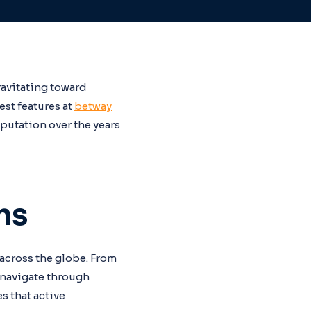
avitating toward
test features at
betway
eputation over the years
ns
across the globe. From
 navigate through
s that active