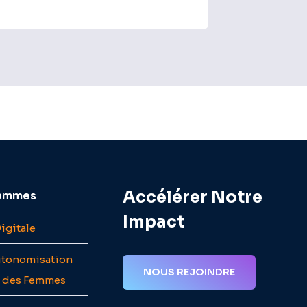
Accélérer Notre
rammes
Impact
igitale
utonomisation
NOUS REJOINDRE
et des Femmes