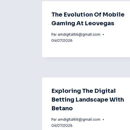
The Evolution Of Mobile
Gaming At Leovegas
Par
amdigital66@gmail.com
04/07/2026
Exploring The Digital
Betting Landscape With
Betano
Par
amdigital66@gmail.com
04/07/2026