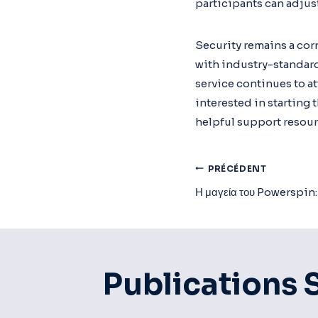
participants can adjust
Security remains a corn
with industry-standard
service continues to at
interested in starting 
helpful support resour
Navigat
PRÉCÉDENT
Η μαγεία του Powerspin:
De
L’article
Publications 