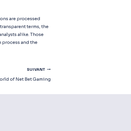
tions are processed
transparent terms, the
nalysts alike. Those
on process and the
SUIVANT
orld of Net Bet Gaming