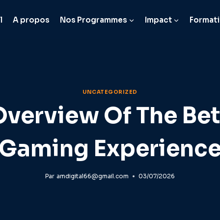
l
A propos
Nos Programmes
Impact
Formati
UNCATEGORIZED
Overview Of The Be
Gaming Experienc
Par
amdigital66@gmail.com
03/07/2026