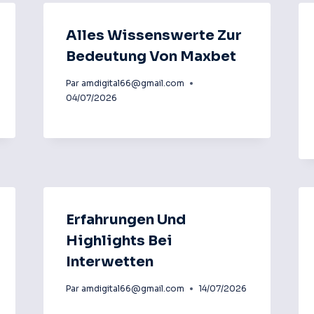
Alles Wissenswerte Zur
Bedeutung Von Maxbet
Par
amdigital66@gmail.com
04/07/2026
Erfahrungen Und
Highlights Bei
Interwetten
Par
amdigital66@gmail.com
14/07/2026