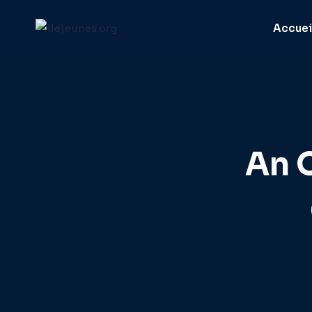
Aller
au
Accuei
contenu
An 